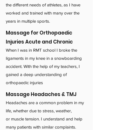
the different needs of athletes, as I have
worked and trained with many over the
years in multiple sports.
Massage for Orthopaedic
Injuries Acute and Chronic
When I was in RMT school I broke the
ligaments in my knee in a snowboarding
accident. With the help of my teachers, I
gained a deep understanding of
orthopaedic injuries
Massage Headaches & TMJ
Headaches are a common problem in my
life, whether due to stress, weather,
or muscle tension. I understand and help
many patients with similar complaints.