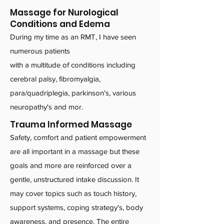
Massage for Nurological
Conditions and Edema
During my time as an RMT, I have seen
numerous patients
with a multitude of conditions including
cerebral palsy, fibromyalgia,
para/quadriplegia, parkinson's, various
neuropathy's and mor.
Trauma Informed Massage
Safety, comfort and patient empowerment
are all important in a massage but these
goals and more are reinforced over a
gentle, unstructured intake discussion. It
may cover topics such as touch history,
support systems, coping strategy's, body
awareness, and presence. The entire