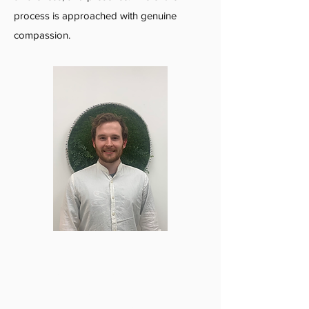
process is approached with genuine
compassion.
‍I am a graduate from the Vancouver
College of Massage Therapy as of
December 2022. Before that, I was a