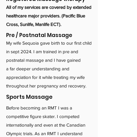
All of my services are covered by extended
healthcare major providers
​.
(Pacific Blue
Cross, Sunlife, Manlife ECT).
Pre / Postnatal Massage
My wife Sequoia gave birth to our first child
in sept 2024. I am trained in pre and
postnatal massage and I have gained
a far deeper understanding and
appreciation for it while treating my wife
throughout her pregnancy and recovery.
Sports Massage
Before becoming an RMT I was a
competitive figure skater. I competed
internationally and even at the Canadian
Olympic trials. As an RMT I understand