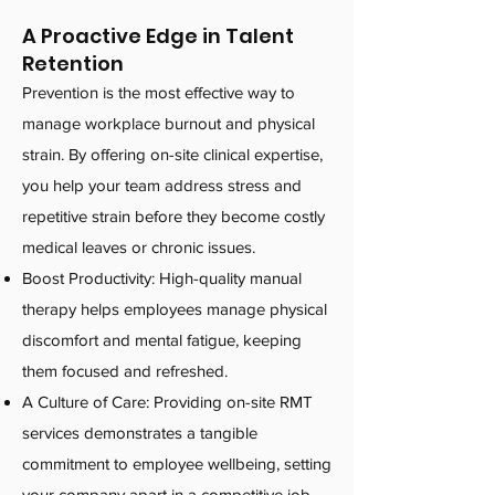
A Proactive Edge in Talent
Retention
Prevention is the most effective way to
manage workplace burnout and physical
strain. By offering on-site clinical expertise,
you help your team address stress and
repetitive strain before they become costly
medical leaves or chronic issues.
Boost Productivity: High-quality manual
therapy helps employees manage physical
discomfort and mental fatigue, keeping
them focused and refreshed.
A Culture of Care: Providing on-site RMT
services demonstrates a tangible
commitment to employee wellbeing, setting
your company apart in a competitive job