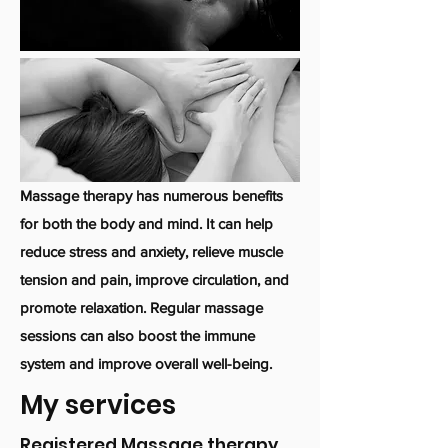
Massage therapy has numerous benefits
for both the body and mind. It can help
reduce stress and anxiety, relieve muscle
tension and pain, improve circulation, and
promote relaxation. Regular massage
sessions can also boost the immune
system and improve overall well-being.
My services
Registered Massage therapy