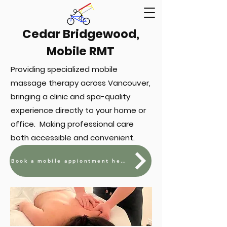
Cedar Bridgewood,
Mobile RMT
Providing specialized mobile
massage therapy across Vancouver,
bringing a clinic and spa-quality
experience directly to your home or
office. Making professional care
both accessible and convenient.
Book a mobile appiontment here