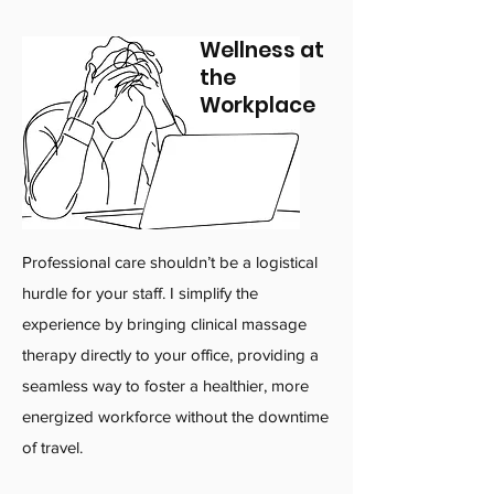
Wellness at
the
Workplace
Professional care shouldn’t be a logistical
hurdle for your staff. I simplify the
experience by bringing clinical massage
therapy directly to your office, providing a
seamless way to foster a healthier, more
energized workforce without the downtime
of travel.