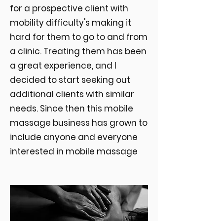
for a prospective client with
mobility difficulty's making it
hard for them to go to and from
a clinic. Treating them has been
a great experience, and I
decided to start seeking out
additional clients with similar
needs. Since then this mobile
massage business has grown to
include anyone and everyone
interested in mobile massage