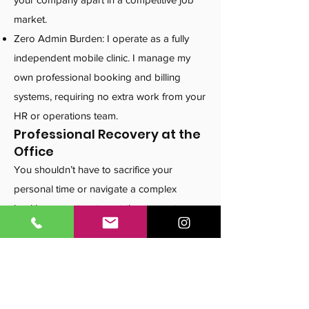
market.
Zero Admin Burden: I operate as a fully
independent mobile clinic. I manage my
own professional booking and billing
systems, requiring no extra work from your
HR or operations team.
Professional Recovery at the
Office
You shouldn’t have to sacrifice your
personal time or navigate a complex
healthcare system to get the support you
deserve. I take the guesswork out of the
process by delivering expert care to your
workplace.
Maximize Your Benefits: Helping you get
the most out of your extended health