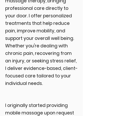
massage therapy, bringing
professional care directly to
your door. I offer personalized
treatments that help reduce
pain, improve mobility, and
support your overall well being.
Whether you're dealing with
chronic pain, recovering from
an injury, or seeking stress relief,
I deliver evidence-based, client-
focused care tailored to your
individual needs.
I originally started providing
mobile massage upon request