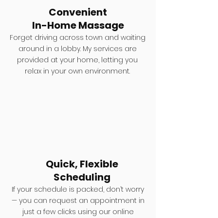
Convenient
In-Home Massage
Forget driving across town and waiting
around in a lobby. My services are
provided at your home, letting you
relax in your own environment.
Quick, Flexible
Scheduling
If your schedule is packed, don’t worry
— you can request an appointment in
just a few clicks using our online