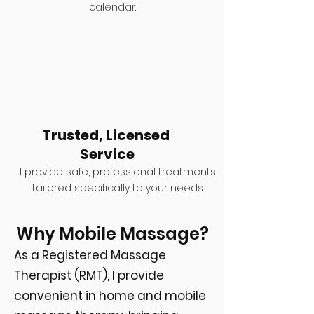
calendar.
Trusted, Licensed
Service
I provide safe, professional treatments
tailored specifically to your needs.
Why Mobile Massage?
As a Registered Massage
Therapist (RMT), I provide
convenient in home and mobile