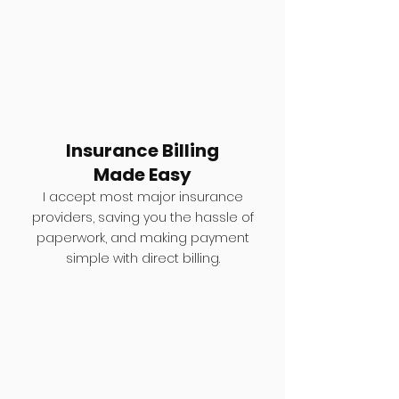
Insurance Billing
Made Easy
I accept most major insurance
providers, saving you the hassle of
paperwork, and making payment
simple with direct billing.