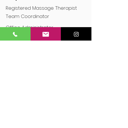
Registered Massage Therapist
Team Coordinator
Office Administrator
Contact me for a quote!
Cedar Bridgewood Mobile RMT