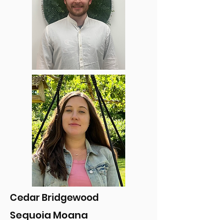
Cedar Bridgewood
Sequoia Moana