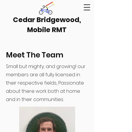
Cedar Bridgewood,
Mobile RMT
Meet The Team
Small but mighty, and growing! our
members are all fully licensed in
their respective fields, Passionate
about there work both at home
and in their communities.